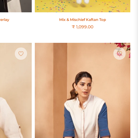
erlay
Mix & Mischief Kaftan Top
₹ 1,099.00
Regular
price