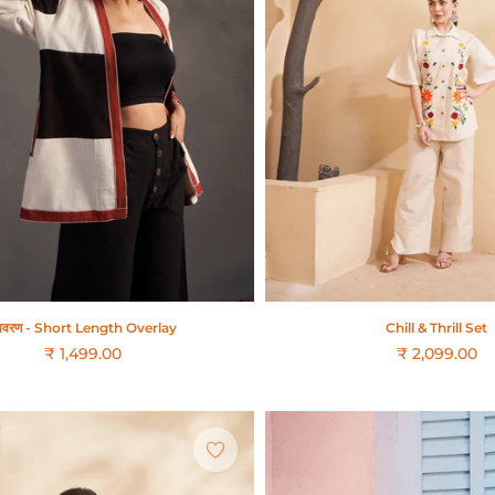
वरण - Short Length Overlay
Chill & Thrill Set
₹ 1,499.00
₹ 2,099.00
Regular
price