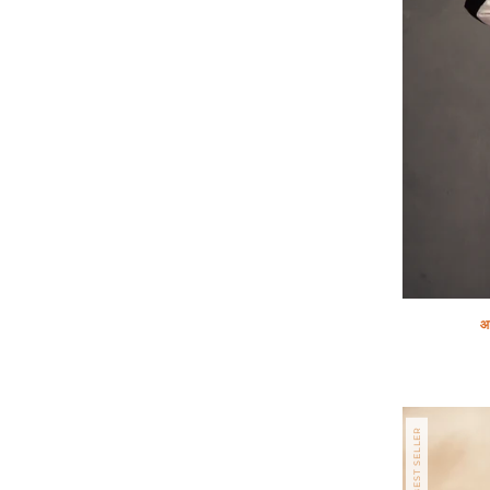
आ
Regular
price
BEST SELLER