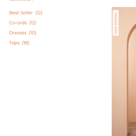
Best Seller
(12)
NEW ARRIVAL
Co-ords
(12)
Dresses
(10)
Tops
(18)