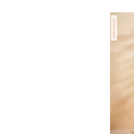
price
NEW ARRIVAL