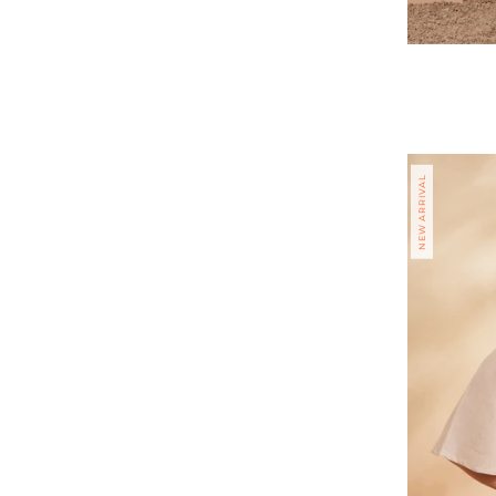
Regular
price
NEW ARRIVAL