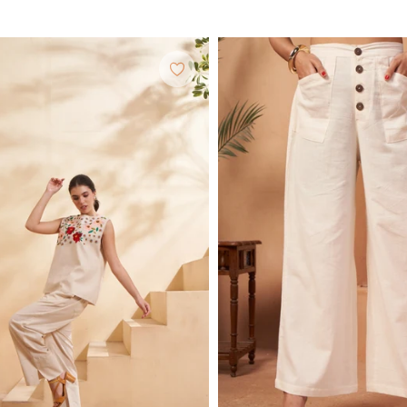
price