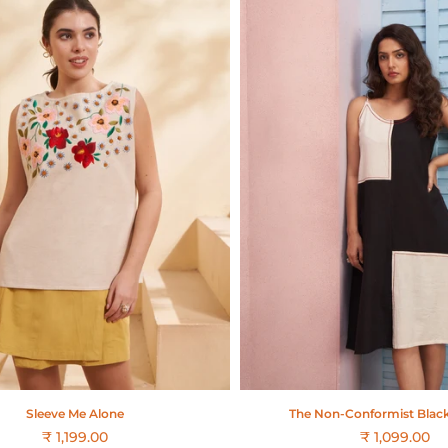
Sleeve Me Alone
The Non-Conformist Blac
₹ 1,199.00
₹ 1,099.00
Regular