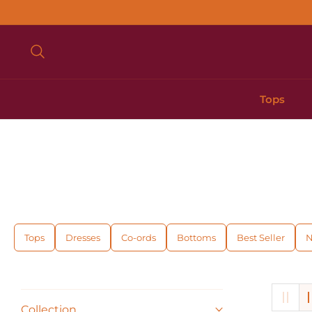
Tops
Tops
Dresses
Co-ords
Bottoms
Best Seller
N
Collection