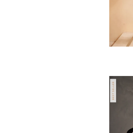
Regular
price
BEST SELLER