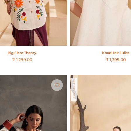
Big Flare Theory
Khadi Mini Bliss
₹ 1,299.00
₹ 1,399.00
Regular
price
BEST SELLER