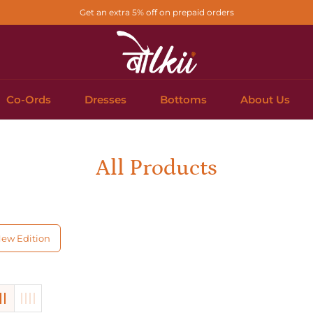
Get an extra 5% off on prepaid orders
Co-Ords
Dresses
Bottoms
About Us
Collection:
All Products
ew Edition