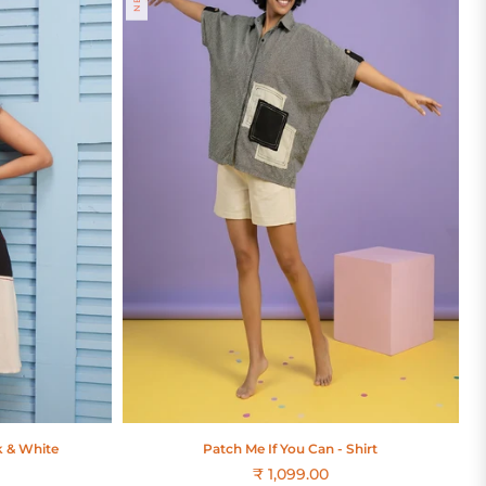
k & White
Patch Me If You Can - Shirt
₹ 1,099.00
Regular