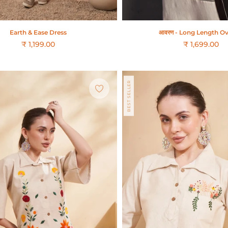
Earth & Ease Dress
आवरण - Long Length Ov
₹ 1,199.00
₹ 1,699.00
Regular
price
BEST SELLER