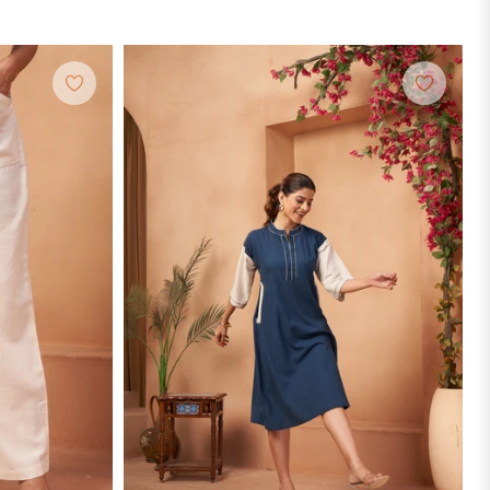
price