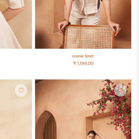
Iconic Shirt
₹ 1,199.00
Regular
price