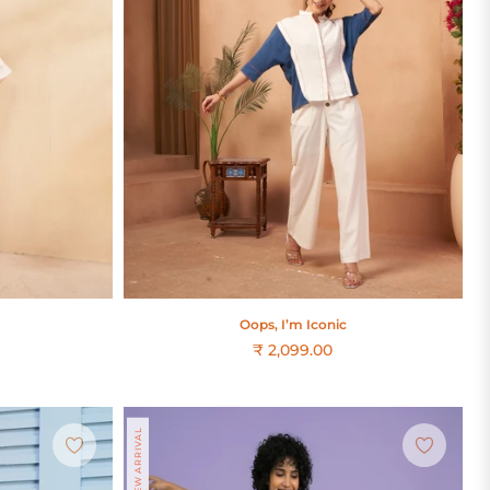
Oops, I’m Iconic
₹ 2,099.00
Regular
price
NEW ARRIVAL