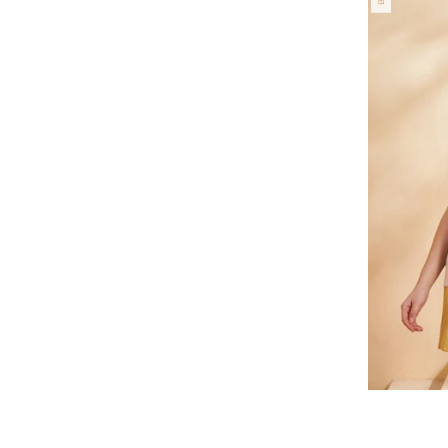
Regular