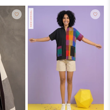
NEW ARRIVAL