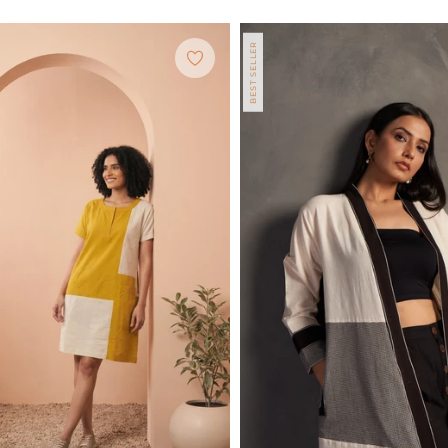
BEST SELLER