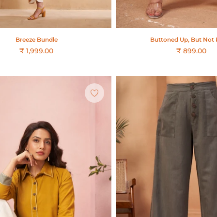
Buttoned Up, But Not 
Breeze Bundle
₹ 899.00
₹ 1,999.00
Regular
price