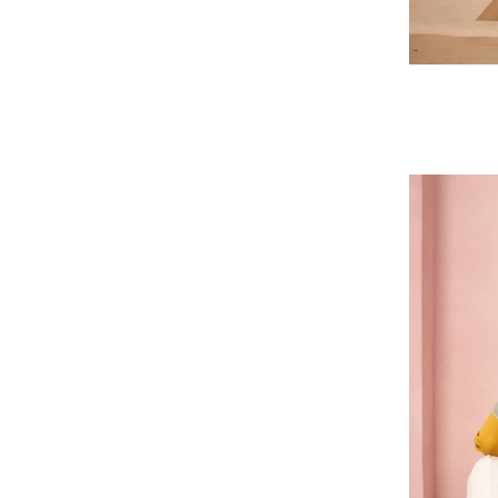
Regular
price