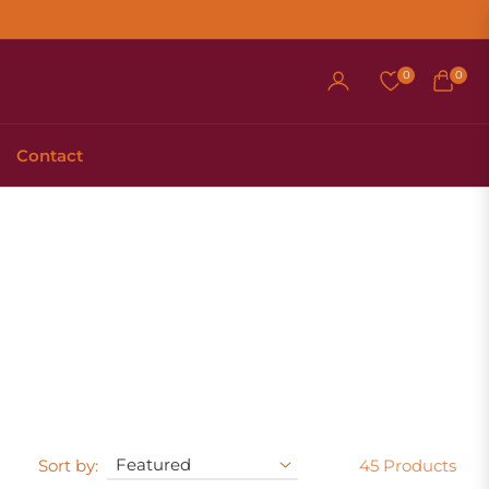
0
0
Cart
Contact
Sort by:
45 Products