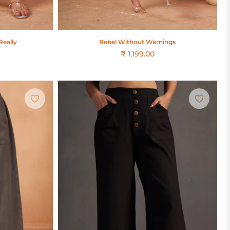
Really
Rebel Without Warnings
₹ 1,199.00
Regular
price